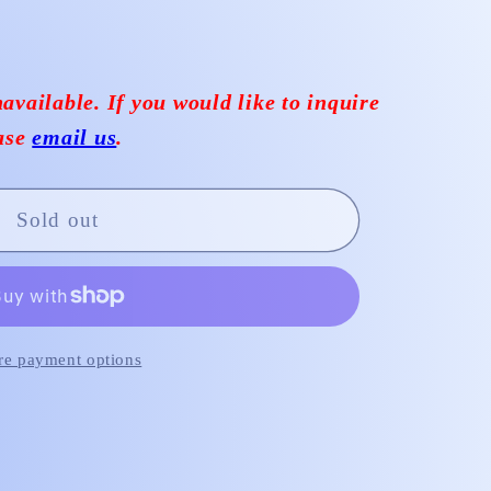
available. If you would like to inquire
ease
email us
.
Sold out
e payment options