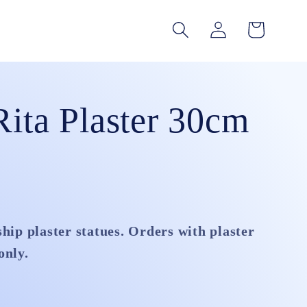
Log
Cart
in
Rita Plaster 30cm
ship plaster statues. Orders with plaster
only.