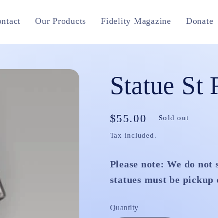
ntact
Our Products
Fidelity Magazine
Donate
Statue St 
Regular
$55.00
Sold out
price
Tax included.
Please note: We do not 
statues must be pickup 
Quantity