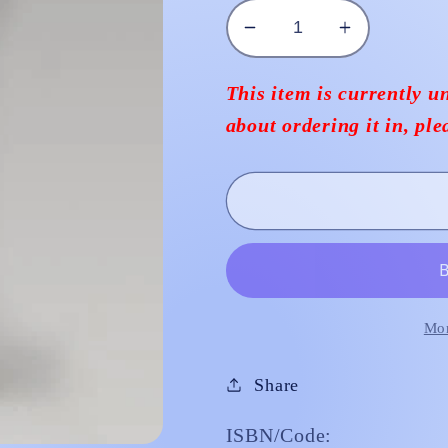
Decrease
Increase
quantity
quantity
for
for
This item is currently un
Statue
Statue
about ordering it in, pl
St
St
Rita
Rita
Plaster
Plaster
30cm
30cm
Mor
Share
ISBN/Code: