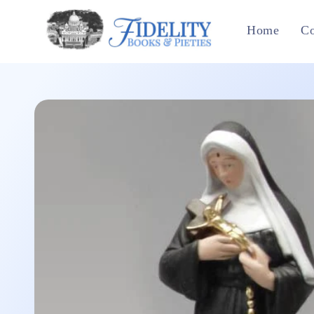
Skip to
content
Home
Co
Skip to
product
information