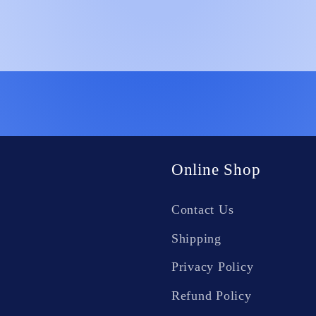
Online Shop
Contact Us
Shipping
Privacy Policy
Refund Policy