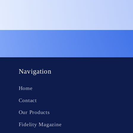
Open
media
1
in
modal
Navigation
Home
Contact
Our Products
Fidelity Magazine