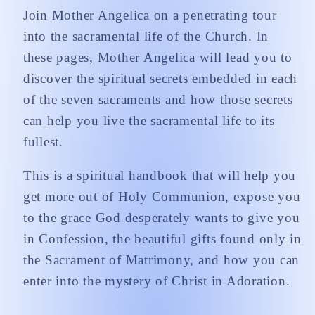
Join Mother Angelica on a penetrating tour
into the sacramental life of the Church. In
these pages, Mother Angelica will lead you to
discover the spiritual secrets embedded in each
of the seven sacraments and how those secrets
can help you live the sacramental life to its
fullest.
This is a spiritual handbook that will help you
get more out of Holy Communion, expose you
to the grace God desperately wants to give you
in Confession, the beautiful gifts found only in
the Sacrament of Matrimony, and how you can
enter into the mystery of Christ in Adoration.