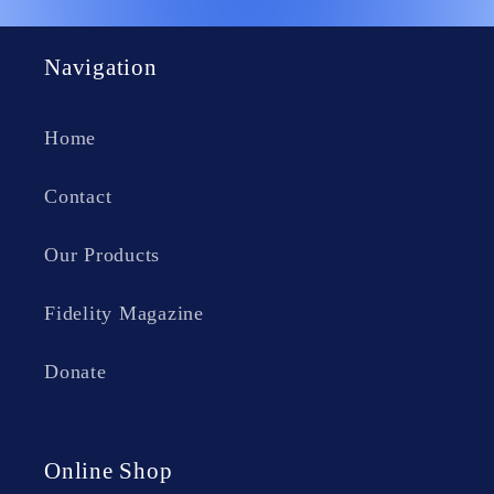
Navigation
Home
Contact
Our Products
Fidelity Magazine
Donate
Online Shop