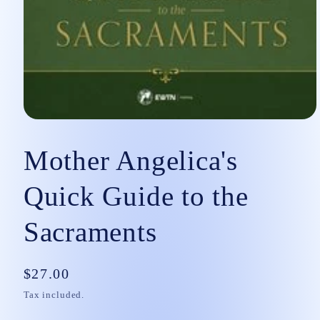
Open
media
1
Mother Angelica's
in
modal
Quick Guide to the
Sacraments
Regular
$27.00
price
Tax included.