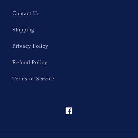
Contact Us
Shipping
Privacy Policy
Refund Policy
Terms of Service
Facebook