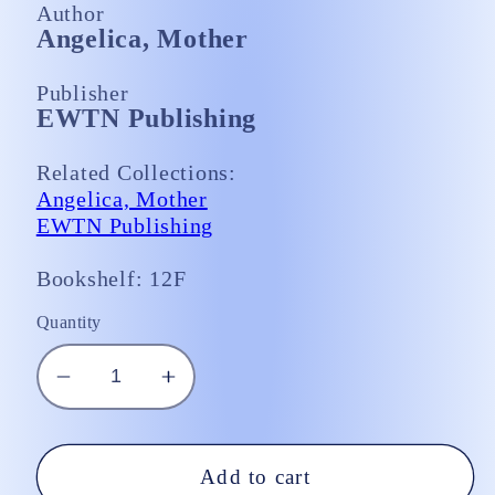
Author
Angelica, Mother
Publisher
EWTN Publishing
Related Collections:
Angelica, Mother
EWTN Publishing
Bookshelf: 12F
Quantity
Decrease
Increase
quantity
quantity
for
for
Mother
Mother
Add to cart