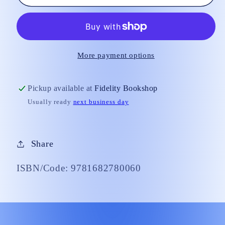
Angelica&#39;s
Angelica&#39;s
Quick
Quick
Guide
Guide
to
to
the
the
More payment options
Sacraments
Sacraments
Pickup available at
Fidelity Bookshop
Usually ready
next business day
Share
ISBN/Code: 9781682780060