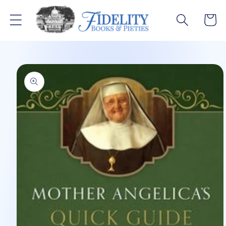
Skip to
content
Cart
Skip to
product
information