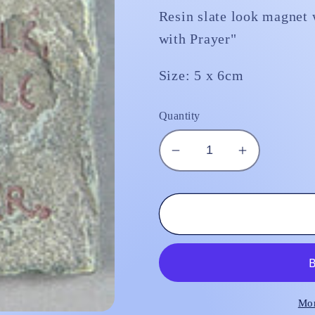
Resin slate look magnet w
with Prayer"
Size: 5 x 6cm
Quantity
Decrease
Increase
quantity
quantity
for
for
Fridge
Fridge
Magnet
Magnet
&quot;Life
&quot;Life
is
is
Fragile,
Fragile,
Handle
Handle
Mor