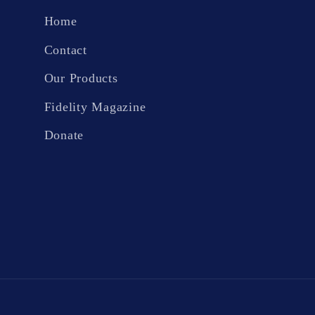
Home
Contact
Our Products
Fidelity Magazine
Donate