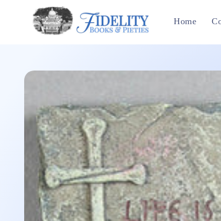
Skip to
content
Home
Co
Skip to
product
information