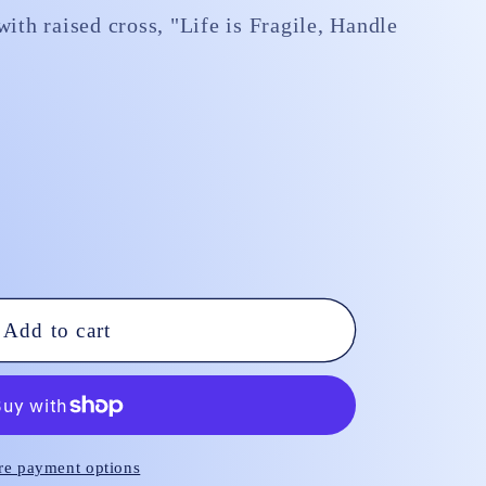
ith raised cross, "Life is Fragile, Handle
Add to cart
e payment options