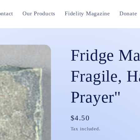
ntact
Our Products
Fidelity Magazine
Donate
Fridge Ma
Fragile, H
Prayer"
Regular
$4.50
price
Tax included.