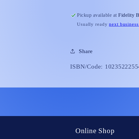
with
with
Prayer&quot;
Prayer&qu
Pickup available at
Fidelity 
Usually ready
next business
Share
ISBN/Code: 1023522255
Online Shop