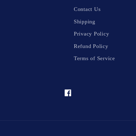
Contact Us
Shipping
Privacy Policy
Refund Policy
Terms of Service
Facebook