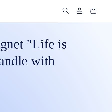
Log
Cart
in
gnet "Life is
andle with