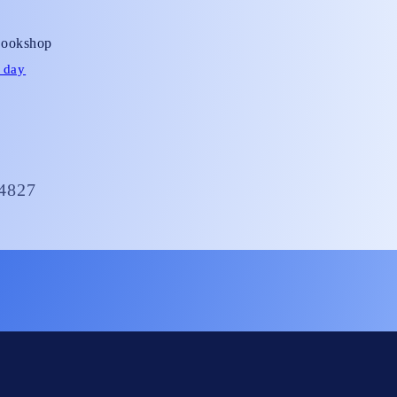
ot;
Bookshop
 day
4827