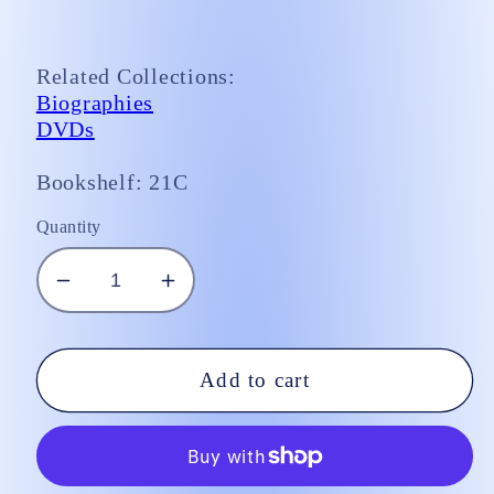
Related Collections:
Biographies
DVDs
Bookshelf: 21C
Quantity
Decrease
Increase
quantity
quantity
for
for
DVD/
DVD/
Add to cart
Song
Song
of
of
Bernadette
Bernadette