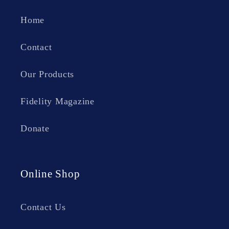
Home
Contact
Our Products
Fidelity Magazine
Donate
Online Shop
Contact Us