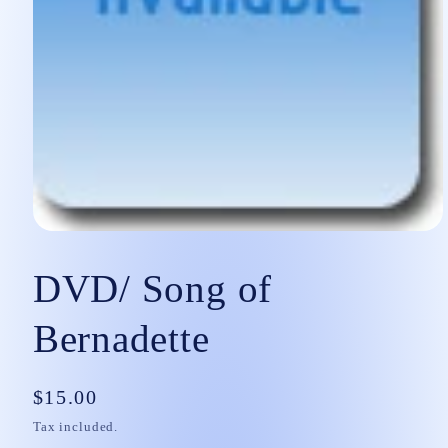
Open
media
1
DVD/ Song of
in
modal
Bernadette
Regular
$15.00
price
Tax included.