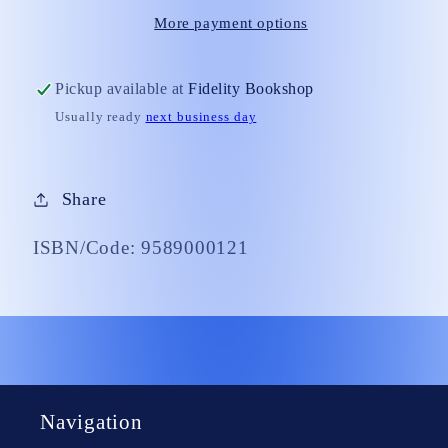
More payment options
Pickup available at
Fidelity Bookshop
Usually ready
next business day
Share
ISBN/Code: 9589000121
Navigation