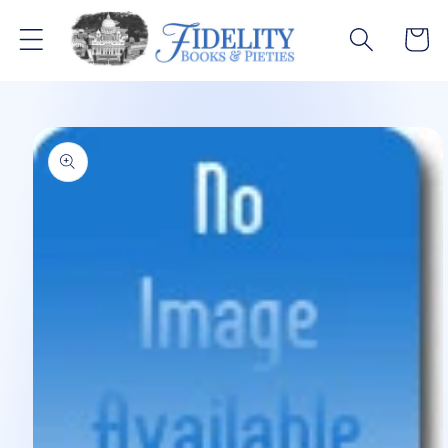
Skip to
content
Cart
Skip to
product
information