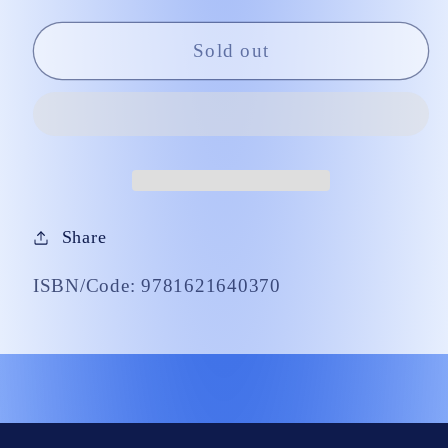
Little
Little
Ones
Ones
Sold out
Share
ISBN/Code: 9781621640370