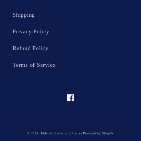
Shipping
Privacy Policy
Refund Policy
Terms of Service
Facebook
© 2026,
Fidelity Books and Pieties
Powered by Shopify