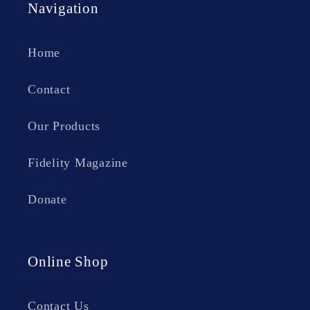
Navigation
Home
Contact
Our Products
Fidelity Magazine
Donate
Online Shop
Contact Us