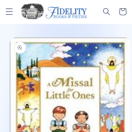
Skip to
content
Cart
Skip to
product
information