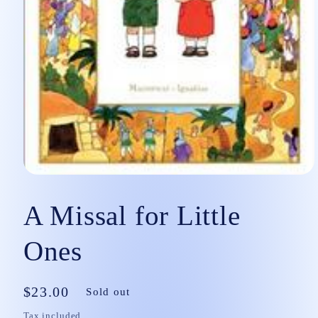
Open
media
1
A Missal for Little
in
modal
Ones
Regular
$23.00
Sold out
price
Tax included.