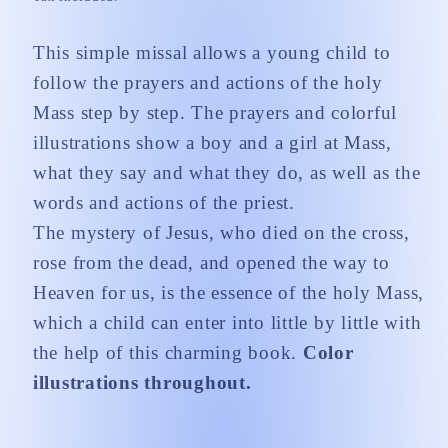
This simple missal allows a young child to
follow the prayers and actions of the holy
Mass step by step. The prayers and colorful
illustrations show a boy and a girl at Mass,
what they say and what they do, as well as the
words and actions of the priest.
The mystery of Jesus, who died on the cross,
rose from the dead, and opened the way to
Heaven for us, is the essence of the holy Mass,
which a child can enter into little by little with
the help of this charming book.
Color
illustrations throughout.