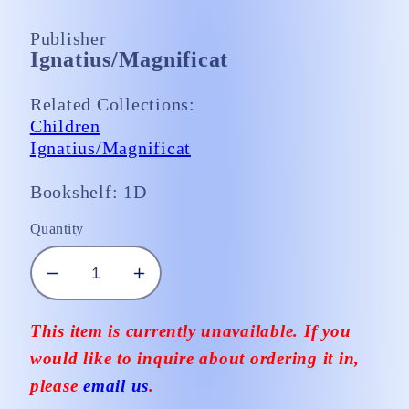
Publisher
Ignatius/Magnificat
Related Collections:
Children
Ignatius/Magnificat
Bookshelf: 1D
Quantity
Decrease
Increase
quantity
quantity
for
for
This item is currently unavailable. If you
A
A
would like to inquire about ordering it in,
Missal
Missal
please
email us
.
for
for